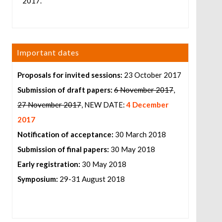
2017.
Important dates
Proposals for invited sessions:
23 October 2017
Submission of draft papers:
6 November 2017
,
27 November 2017
, NEW DATE:
4 December
2017
Notification of acceptance:
30 March 2018
Submission of final papers:
30 May 2018
Early registration:
30 May 2018
Symposium:
29-31 August 2018