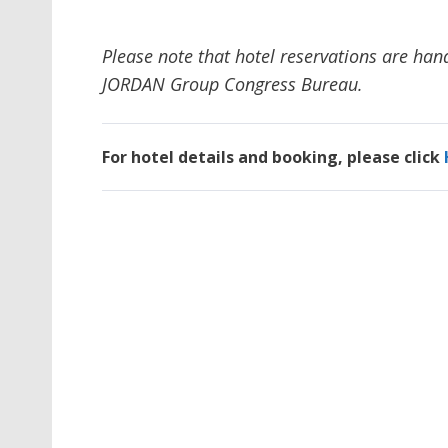
Please note that hotel reservations are han
JORDAN Group Congress Bureau.
For hotel details and booking, please click