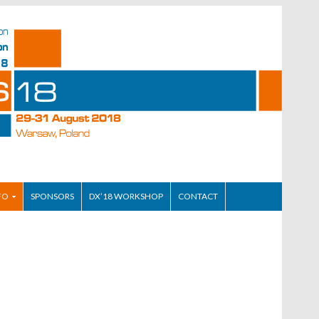
FO
SPONSORS
DX’18 WORKSHOP
CONTACT