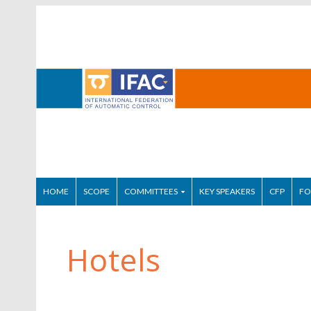
HOME
SCOPE
COMMITTEES
KEY SPEAKERS
CFP
FO
Hotels