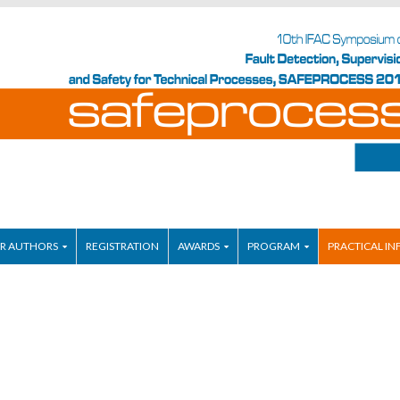
R AUTHORS
REGISTRATION
AWARDS
PROGRAM
PRACTICAL IN