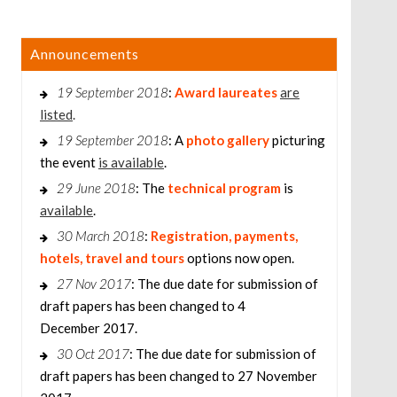
Announcements
19 September 2018
:
Award laureates
are
listed
.
19 September 2018
: A
photo gallery
picturing
the event
is available
.
29 June 2018
: The
technical program
is
available
.
30 March 2018
:
Registration, payments,
hotels, travel and tours
options now open.
27 Nov 2017
: The due date for submission of
draft papers has been changed to 4
December 2017.
30 Oct 2017
: The due date for submission of
draft papers has been changed to 27 November