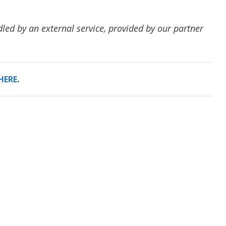
dled by an external service, provided by our partner
HERE
.