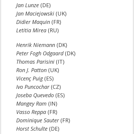
Jan Lunze
(DE)
Jan Maciejowski
(UK)
Didier Maquin
(FR)
Letitia Mirea
(RU)
Henrik Niemann
(DK)
Peter Fogh Odgaard
(DK)
Thomas Parisini
(IT)
Ron J. Patton
(UK)
Vicenç Puig
(ES)
Ivo Puncochar
(CZ)
Joseba Quevedo
(ES)
Mangey Ram
(IN)
Vasso Reppa
(FR)
Dominique Sauter
(FR)
Horst Schulte
(DE)