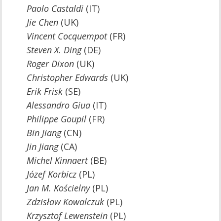
Paolo Castaldi
(IT)
Jie Chen
(UK)
Vincent Cocquempot
(FR)
Steven X. Ding
(DE)
Roger Dixon
(UK)
Christopher Edwards
(UK)
Erik Frisk
(SE)
Alessandro Giua
(IT)
Philippe Goupil
(FR)
Bin Jiang
(CN)
Jin Jiang
(CA)
Michel Kinnaert
(BE)
Józef Korbicz
(PL)
Jan M. Kościelny
(PL)
Zdzisław Kowalczuk
(PL)
Krzysztof
Lewenstein
(PL)