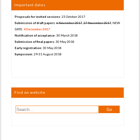
Important dates
Proposals for invited sessions:
23 October 2017
Submission of draft papers:
6 November 2017
,
27 November 2017
, NEW
DATE:
4 December 2017
Notification of acceptance:
30 March 2018
Submission of final papers:
30 May 2018
Early registration:
30 May 2018
Symposium:
29-31 August 2018
Find on website