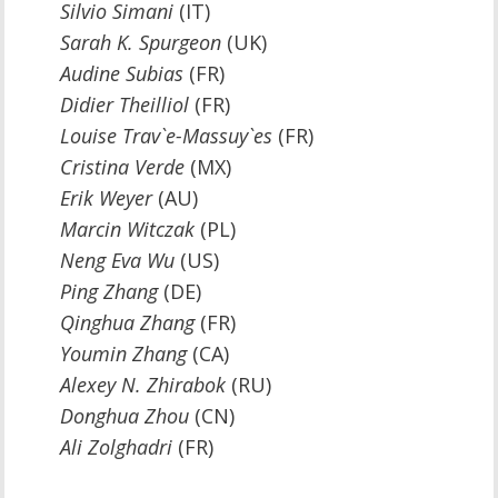
Silvio Simani
(IT)
Sarah K. Spurgeon
(UK)
Audine Subias
(FR)
Didier Theilliol
(FR)
Louise Trav`e-Massuy`es
(FR)
Cristina Verde
(MX)
Erik Weyer
(AU)
Marcin Witczak
(PL)
Neng Eva Wu
(US)
Ping Zhang
(DE)
Qinghua Zhang
(FR)
Youmin Zhang
(CA)
Alexey N. Zhirabok
(RU)
Donghua Zhou
(CN)
Ali Zolghadri
(FR)