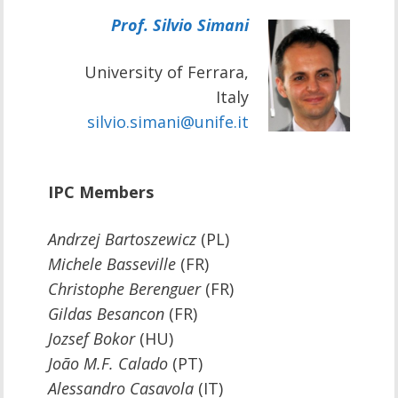
Prof. Silvio Simani
University of Ferrara,
Italy
silvio.simani@unife.it
IPC Members
Andrzej Bartoszewicz
(PL)
Michele Basseville
(FR)
Christophe Berenguer
(FR)
Gildas Besancon
(FR)
Jozsef Bokor
(HU)
João M.F. Calado
(PT)
Alessandro Casavola
(IT)