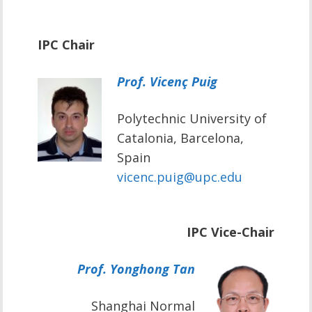
IPC Chair
Prof. Vicenç Puig
Polytechnic University of
Catalonia, Barcelona,
Spain
vicenc.puig@upc.edu
IPC Vice-Chair
Prof. Yonghong Tan
Shanghai Normal