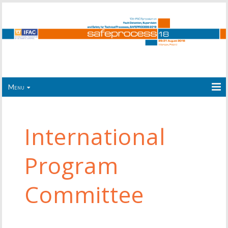
Menu
International
Program
Committee