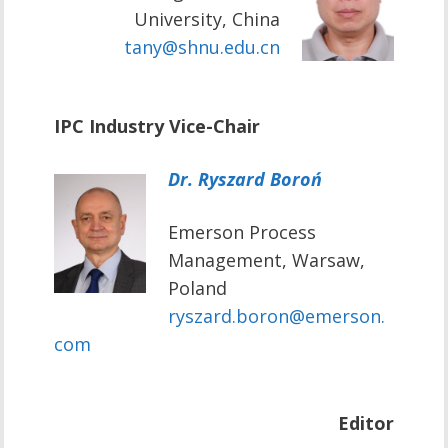
University, China
tany@shnu.edu.cn
IPC Industry Vice-Chair
Dr. Ryszard Boroń
Emerson Process
Management, Warsaw,
Poland
ryszard.boron@emerson.
com
Editor