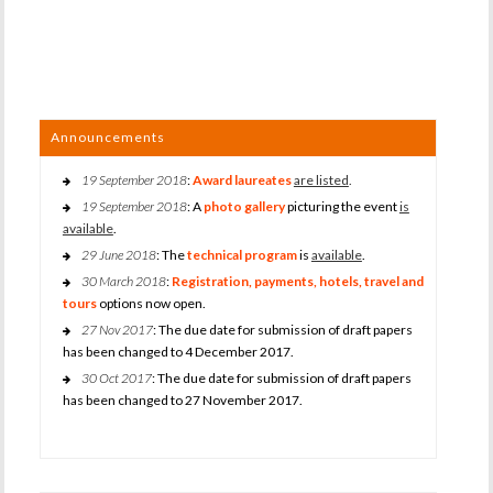
Announcements
19 September 2018
:
Award laureates
are listed
.
19 September 2018
: A
photo gallery
picturing the event
is
available
.
29 June 2018
: The
technical program
is
available
.
30 March 2018
:
Registration, payments, hotels, travel and
tours
options now open.
27 Nov 2017
: The due date for submission of draft papers
has been changed to 4 December 2017.
30 Oct 2017
: The due date for submission of draft papers
has been changed to 27 November 2017.