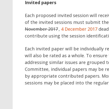
Invited papers
Each proposed invited session will rece
of the invited sessions must submit the
November 2017
,
4 December 2017
deadl
contribute using the session identifica
Each invited paper will be individually 
will also be rated as a whole. To ensur
addressing similar issues are grouped t
Committee, individual papers may be r
by appropriate contributed papers. Mor
sessions may be placed into the regula