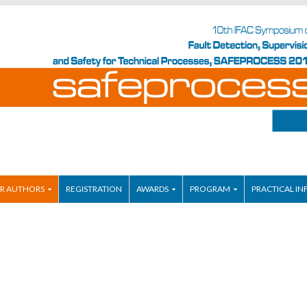
R AUTHORS
REGISTRATION
AWARDS
PROGRAM
PRACTICAL IN