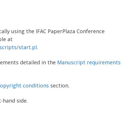
cally using the IFAC PaperPlaza Conference
le at
cripts/start.pl
.
rements detailed in the
Manuscript requirements
opyright conditions
section.
t-hand side.