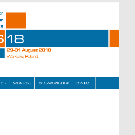
FO
SPONSORS
DX’18 WORKSHOP
CONTACT