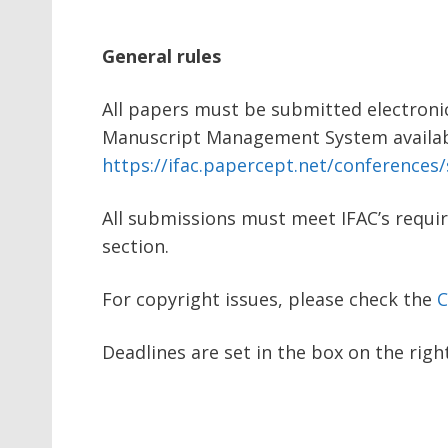
General rules
All papers must be submitted electroni
Manuscript Management System availab
https://ifac.papercept.net/conferences/s
All submissions must meet IFAC’s requi
section.
For copyright issues, please check the
C
Deadlines are set in the box on the righ