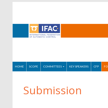
HOME
SCOPE
COMMITTEES
KEY SPEAKERS
CFP
FO
Submission