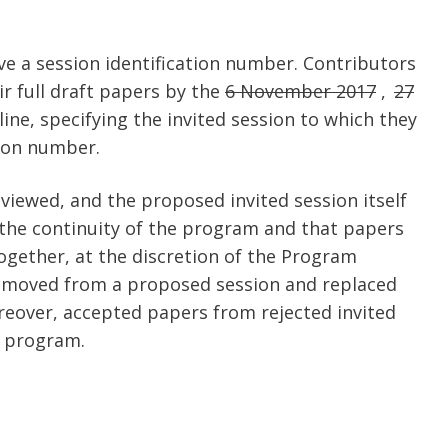
ive a session identification number. Contributors
ir full draft papers by the
6 November 2017
,
27
ine, specifying the invited session to which they
tion number.
reviewed, and the proposed invited session itself
e the continuity of the program and that papers
ogether, at the discretion of the Program
emoved from a proposed session and replaced
eover, accepted papers from rejected invited
r program.