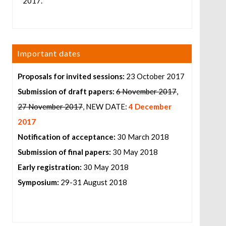
2017.
Important dates
Proposals for invited sessions:
23 October 2017
Submission of draft papers:
6 November 2017
,
27 November 2017
, NEW DATE:
4 December
2017
Notification of acceptance:
30 March 2018
Submission of final papers:
30 May 2018
Early registration:
30 May 2018
Symposium:
29-31 August 2018