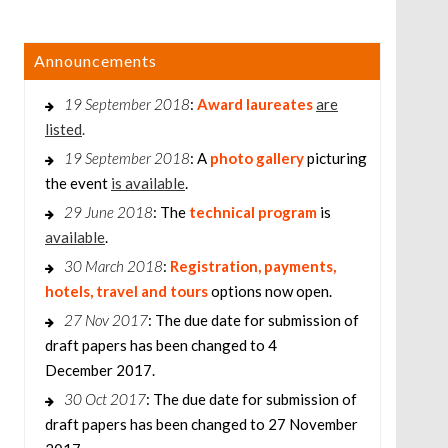
Announcements
19 September 2018
:
Award laureates
are
listed
.
19 September 2018
: A
photo gallery
picturing
the event
is available
.
29 June 2018
: The
technical program
is
available
.
30 March 2018
:
Registration, payments,
hotels, travel and tours
options now open.
27 Nov 2017
: The due date for submission of
draft papers has been changed to 4
December 2017.
30 Oct 2017
: The due date for submission of
draft papers has been changed to 27 November